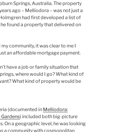
pburn Springs, Australia. The property
ears ago – Melliodora – was not just a
Holmgren had first developed a list of
l he found a property that delivered on
my community, it was clear to me I
ust an affordable mortgage payment.
dn’t have a job or family situation that
Springs, where would I go? What kind of
ant? What kind of property would be
teria (documented in
Melliodora:
e Gardens
) included both big-picture
ls. On a geographic level, he was looking
l as a community with cosmopolitan