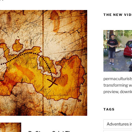
THE NEW VI
permaculturists
transforming 
preview, downl
TAGS
Adventures i