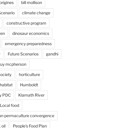
origines
bill mollison
Scenario
climate change
constructive program
ren
dinosaur economics
emergency preparedness
y
Future Scenarios
gandhi
guy mcpherson
society
horticulture
habitat
Humboldt
y PDC
Klamath River
Local food
an permaculture convergence
 oil
People's Food Plan