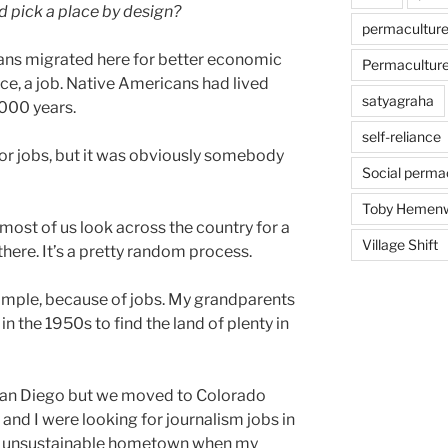
d pick a place by design?
permacultur
ns migrated here for better economic
Permaculture 
ce, a job. Native Americans had lived
satyagraha
,000 years.
self-reliance
or jobs, but it was obviously somebody
Social perma
Toby Hemen
 most of us look across the country for a
Village Shift
here. It’s a pretty random process.
xample, because of jobs. My grandparents
n the 1950s to find the land of plenty in
 San Diego but we moved to Colorado
 and I were looking for journalism jobs in
nd unsustainable hometown when my