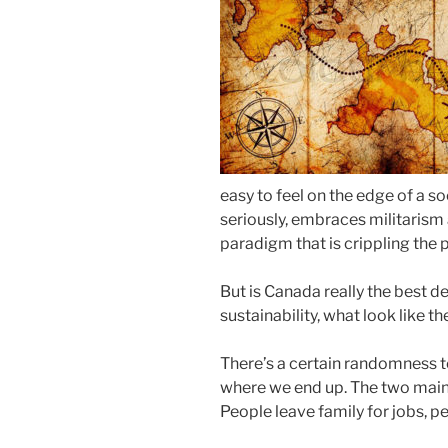
easy to feel on the edge of a s
seriously, embraces militari
paradigm that is crippling the p
But is Canada really the best d
sustainability, what look like t
There’s a certain randomness 
where we end up. The two main 
People leave family for jobs, pe