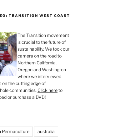
DEO: TRANSITION WEST COAST
The Transition movement
is crucial to the future of
sustainability. We took our
camera on the road to
Northern California,
Oregon and Washington
where we interviewed
 on the cutting edge of
whole communities.
Click here
to
oad or purchase a DVD!
n Permaculture
australia