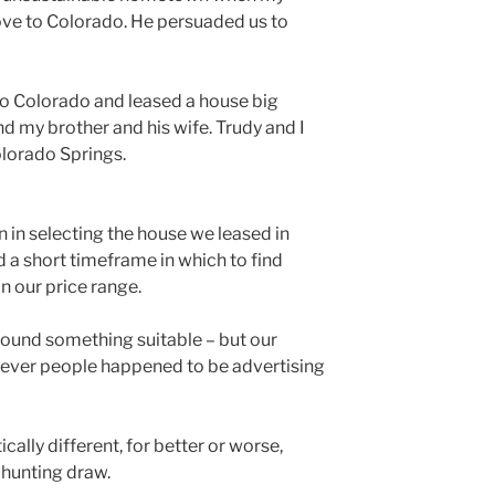
ove to Colorado. He persuaded us to
to Colorado and leased a house big
nd my brother and his wife. Trudy and I
olorado Springs.
n in selecting the house we leased in
 a short timeframe in which to find
 our price range.
found something suitable – but our
tever people happened to be advertising
cally different, for better or worse,
-hunting draw.