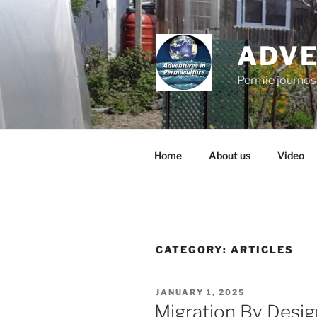
Skip
to
content
ADVE
Permie journos
Home
About us
Video
CATEGORY:
ARTICLES
POSTED
JANUARY 1, 2025
ON
Migration By Desig