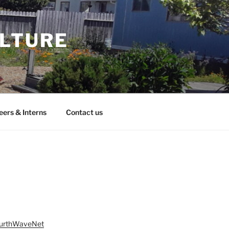
ULTURE
eers & Interns
Contact us
ourthWaveNet