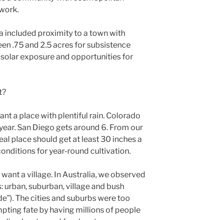
 work.
ria included proximity to a town with
een .75 and 2.5 acres for subsistence
solar exposure and opportunities for
t?
nt a place with plentiful rain. Colorado
 year. San Diego gets around 6. From our
eal place should get at least 30 inches a
onditions for year-round cultivation.
want a village. In Australia, we observed
s: urban, suburban, village and bush
de”). The cities and suburbs were too
pting fate by having millions of people