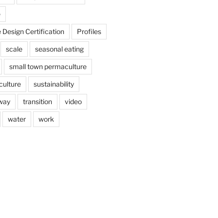
e
Design Certification
Profiles
scale
seasonal eating
small town permaculture
culture
sustainability
way
transition
video
water
work