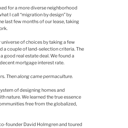
ked for a more diverse neighborhood
hat I call “migration by design” by
e last few months of our lease, taking
ork.
universe of choices by taking a few
d a couple of land-selection criteria. The
 a good real estate deal. We found a
decent mortgage interest rate.
rs.
Then along came permaculture.
 system of designing homes and
th nature. We learned the true essence
 communities free from the globalized,
 co-founder David Holmgren and toured