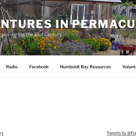
NTURES IN PERMAC
 pioneering the 21st Century
Radio
Facebook
Humboldt Bay Resources
Volunt
n
Tweets by @F