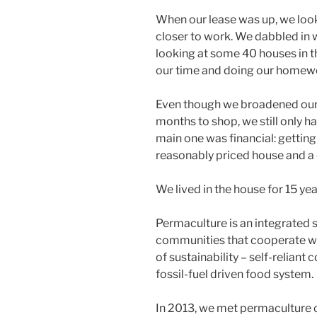
When our lease was up, we loo
closer to work. We dabbled in w
looking at some 40 houses in th
our time and doing our homew
Even though we broadened our 
months to shop, we still only ha
main one was financial: getting
reasonably priced house and a 
We lived in the house for 15 yea
Permaculture is an integrated
communities that cooperate wi
of sustainability – self-reliant
fossil-fuel driven food system.
In 2013, we met permaculture