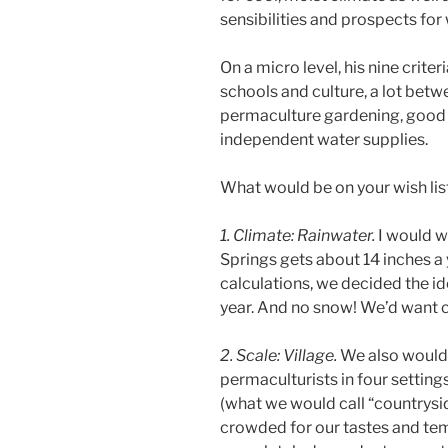
sensibilities and prospects for
On a micro level, his nine crite
schools and culture, a lot betw
permaculture gardening, good 
independent water supplies.
What would be on your wish lis
1. Climate: Rainwater.
I would wa
Springs gets about 14 inches a
calculations, we decided the id
year. And no snow! We’d want c
2. Scale: Village.
We also would 
permaculturists in four setting
(what we would call “countrysi
crowded for our tastes and tem