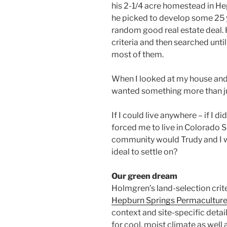
his 2-1/4 acre homestead in He
he picked to develop some 25 y
random good real estate deal. 
criteria and then searched unti
most of them.
When I looked at my house and 
wanted something more than j
If I could live anywhere – if I di
forced me to live in Colorado 
community would Trudy and I w
ideal to settle on?
Our green dream
Holmgren’s land-selection cri
Hepburn Springs Permacultur
context and site-specific detai
for cool, moist climate as wel