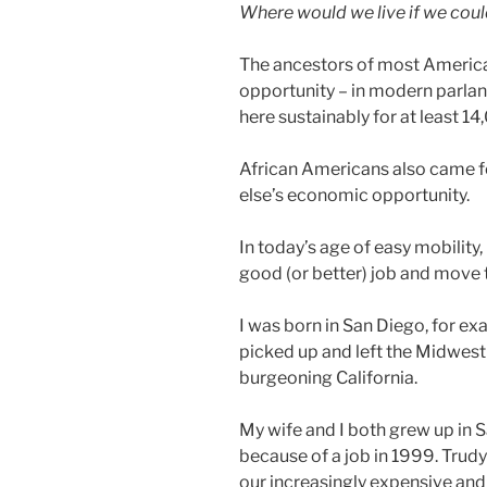
Where would we live if we coul
The ancestors of most America
opportunity – in modern parlan
here sustainably for at least 14
African Americans also came f
else’s economic opportunity.
In today’s age of easy mobility,
good (or better) job and move t
I was born in San Diego, for e
picked up and left the Midwest i
burgeoning California.
My wife and I both grew up in
because of a job in 1999. Trudy
our increasingly expensive a