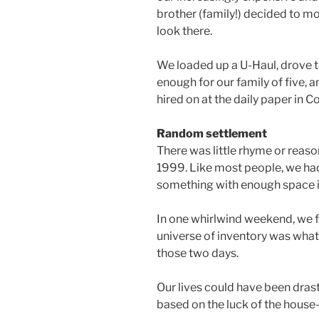
brother (family!) decided to m
look there.
We loaded up a U-Haul, drove 
enough for our family of five, a
hired on at the daily paper in C
Random settlement
There was little rhyme or reaso
1999. Like most people, we had
something with enough space in
In one whirlwind weekend, we 
universe of inventory was wha
those two days.
Our lives could have been drasti
based on the luck of the house