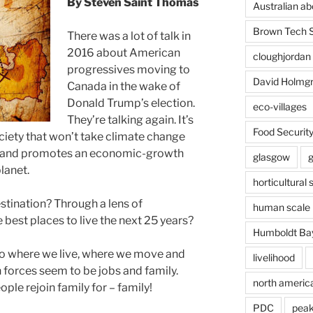
By Steven Saint Thomas
Australian ab
Brown Tech 
There was a lot of talk in
2016 about American
cloughjordan
progressives moving to
David Holmg
Canada in the wake of
Donald Trump’s election.
eco-villages
They’re talking again. It’s
Food Securit
ociety that won’t take climate change
sm and promotes an economic-growth
glasgow
lanet.
horticultural 
estination? Through a lens of
human scale 
he best places to live the next 25 years?
Humboldt Ba
to where we live, where we move and
livelihood
forces seem to be jobs and family.
north americ
ople rejoin family for – family!
PDC
peak